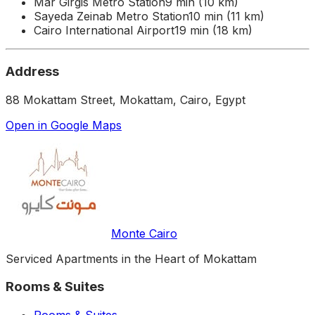
Mar Girgis Metro Station
9 min (10 km)
Sayeda Zeinab Metro Station
10 min (11 km)
Cairo International Airport
19 min (18 km)
Address
88 Mokattam Street, Mokattam, Cairo, Egypt
Open in Google Maps
Monte Cairo
Serviced Apartments in the Heart of Mokattam
Rooms & Suites