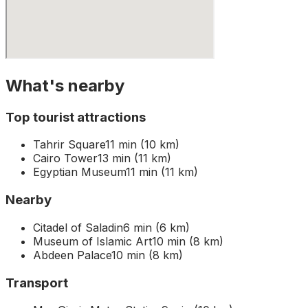
What's nearby
Top tourist attractions
Tahrir Square
11 min (10 km)
Cairo Tower
13 min (11 km)
Egyptian Museum
11 min (11 km)
Nearby
Citadel of Saladin
6 min (6 km)
Museum of Islamic Art
10 min (8 km)
Abdeen Palace
10 min (8 km)
Transport