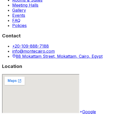
Rooms & Suites
Meeting Halls
Gallery
Events
FAQ
Policies
Contact
+20-109-888-7188
info@montecairo.com
88 Mokattam Street, Mokattam, Cairo, Egypt
Location
Google