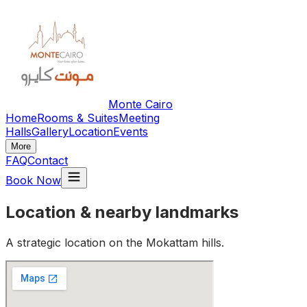
Monte Cairo
Home
Rooms & Suites
Meeting
Halls
Gallery
Location
Events
More
FAQ
Contact
Book Now
Location & nearby landmarks
A strategic location on the Mokattam hills.